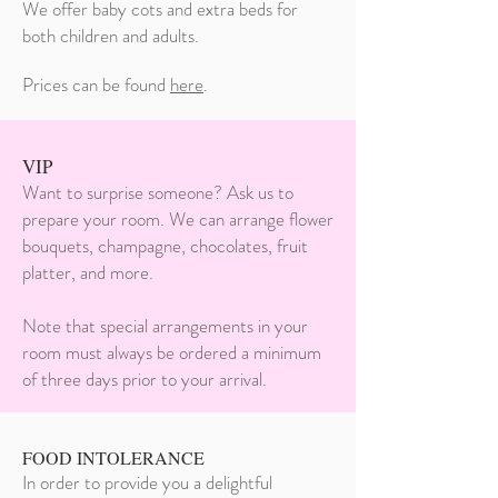
We offer baby cots and extra beds for
both children and adults.
Prices can be found
here
.
VIP
Want to surprise someone? Ask us to
prepare your room. We can arrange flower
bouquets, champagne, chocolates, fruit
platter, and more.
Note that special arrangements in your
room must always be ordered a minimum
of three days prior to your arrival.
FOOD INTOLERANCE
In order to provide you a delightful