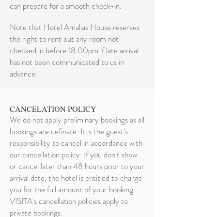
can prepare for a smooth check-in.
Note that Hotel Amalias House reserves
the right to rent out any room not
checked in before 18:00pm if late arrival
has not been communicated to us in
advance.
CANCELATION POLICY
We do not apply preliminary bookings as all
bookings are definate. It is the guest's
responsibility to cancel in accordance with
our cancellation policy: If you don't show
or cancel later than 48 hours prior to your
arrival date, the hotel is entitled to charge
you for the full amount of your booking.
VISITA's cancellation policies apply to
private bookings.