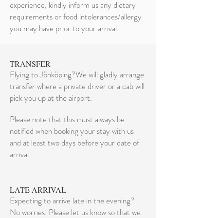
experience, kindly inform us any dietary
requirements or food intolerances/allergy
you may have prior to your arrival.
TRANSFER
Flying to Jönköping?We will gladly arrange
transfer where a private driver or a cab will
pick you up at the airport.
Please note that this must always be
notified when booking your stay with us
and at least two days before your date of
arrival.
LATE ARRIVAL
Expecting to arrive late in the evening?
No worries. Please let us know so that we