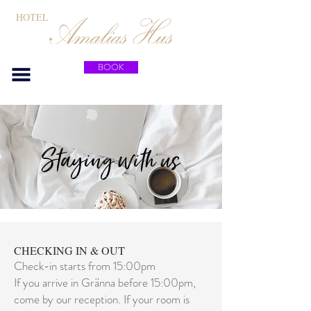
HOTEL
BOOK
Staying with us
CHECKING IN & OUT
Check-in starts from 15:00pm
If you arrive in Gränna before 15:00pm,
come by our reception. If your room is