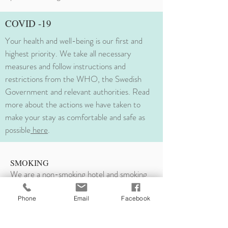
COVID -19
Your health and well-being is our first and
highest priority. We take all necessary
measures and follow instructions and
restrictions from the WHO, the Swedish
Government and relevant authorities. Read
more about the actions we have taken to
make your stay as comfortable and safe as
possible
here
.
SMOKING
We are a non-smoking hotel and smoking
indoors is
strictly prohibited
in all areas of
the hotel. Violating this prohibition as
Phone
Email
Facebook
smoking in your room, it will result in a
sanitational fee of minimum
3000 SEK to