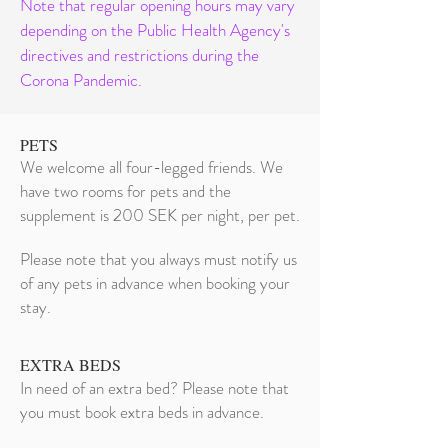
Note that regular opening hours may vary
depending on the Public Health Agency's
directives and restrictions during the
Corona Pandemic.
PETS
We welcome all four-legged friends. We
have two rooms for pets and the
supplement is 200 SEK per night, per pet.
Please note that you always must notify us
of any pets in advance when booking your
stay.
EXTRA BEDS
In need of an extra bed? Please note that
you must book extra beds in advance.