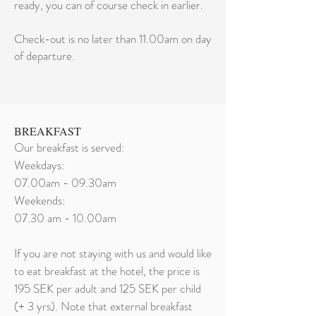
ready, you can of course check in earlier.
Check-out is no later than 11.00am on day
of departure.
BREAKFAST
Our breakfast is served:
Weekdays:
07.00am - 09.30am
Weekends:
07.30 am - 10.00am
If you are not staying with us and would like
to eat breakfast at the hotel, the price is
195 SEK per adult and 125 SEK per child
(+ 3 yrs). Note that external breakfast