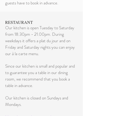
guests have to book in advance.
RESTAURANT
Our kitchen is open Tuesday to Saturday
from 18.30pm - 21.00pm. During
weekdays it offers a plat du jour and on
Friday and Saturday nights you can enjoy
our à la carte menu.
Since our kitchen is small and popular and
to guarantee you a table in our dining
room, we recommend that you book a
table in advance.
Our kitchen is closed on Sundays and
Mondays.