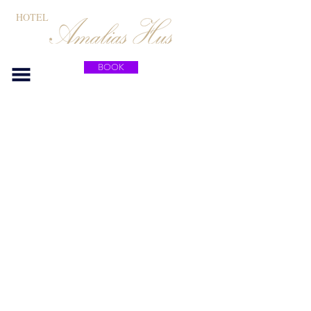
HOTEL
BOOK
Contact
Tel:
+46 (0) 390 413 23