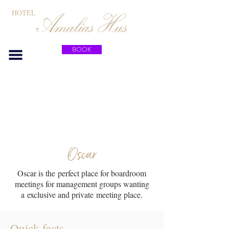
HOTEL
BOOK
Meeting rooms
Oscar
Oscar is the perfect place for boardroom
meetings for management groups wanting
a exclusive and private meeting place.
Quick facts