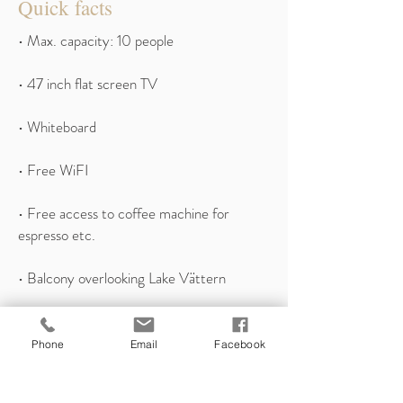
Quick facts
• Max. capacity: 10 people
• 47 inch flat screen TV
• Whiteboard
• Free WiFI
• Free access to coffee machine for
espresso etc.
• Balcony overlooking Lake Vättern
• Possibility of connecting group rooms
Phone
Email
Facebook