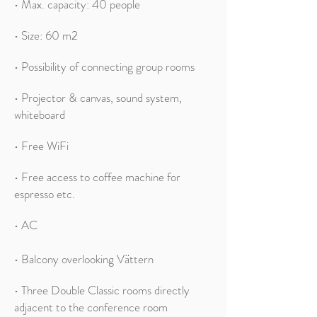
• Max. capacity: 40 people
•
Size: 60 m2
• Possibility of connecting group rooms
• Projector & canvas, sound system,
whiteboard
• Free WiFi
• Free access to coffee machine for
espresso etc.
• AC
• Balcony overlooking Vättern
• Three Double Classic rooms directly
adjacent to the conference room