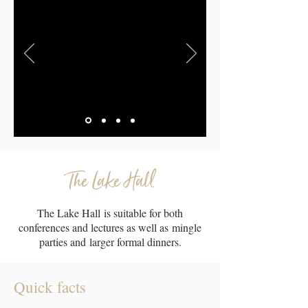
The Lake Hall
The Lake Hall is suitable for both
conferences and lectures as well as mingle
parties and larger formal dinners.
Quick facts