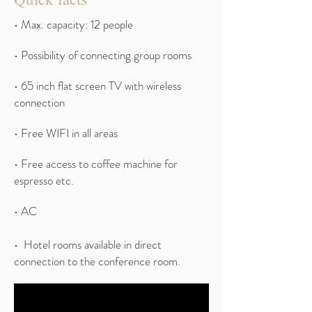
• Max. capacity: 12 people
• Possibility of connecting group rooms
• 65 inch flat screen TV with wireless
connection
• Free WIFI in all areas
• Free access to coffee machine for
espresso etc.
• AC
• Hotel rooms available in direct
connection to the conference room.