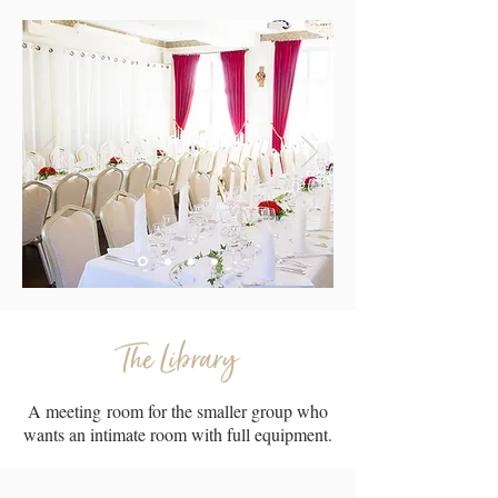
The Library
A meeting room for the smaller group who
wants an intimate room with full equipment.