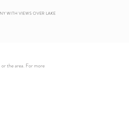
NY WITH VIEWS OVER LAKE
 or the area. For more