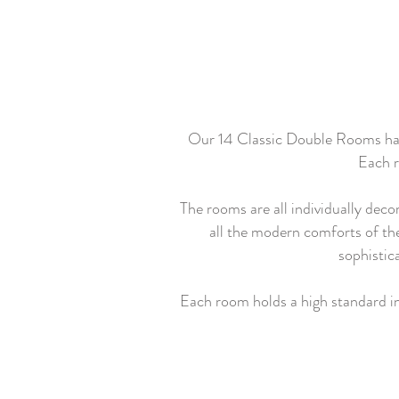
Our 14 Classic Double Rooms have 
Each r
The rooms are all individually deco
all the modern comforts of the 
sophistic
Each room holds a high standard in