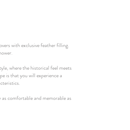
rs with exclusive feather filling.
shower.
yle, where the historical feel meets
pe is that you will experience a
teristics.
tay as comfortable and memorable as