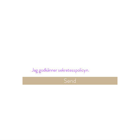
Nyhetsbrev
Sign up for our newsletter and receive the latest
offers and news from Hotel Amalias Hus.
Jag godkänner sekretesspolicyn.
Send