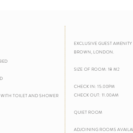
EXCLUSIVE GUEST AMENIT
BROWN, LONDON.
 BED
SIZE OF ROOM: 18 M2
D​
CHECK IN: 15.00PM
CHECK OUT: 11.00AM
WITH TOILET AND SHOWER​
QUIET ROOM
ADJOINING ROOMS AVAILA