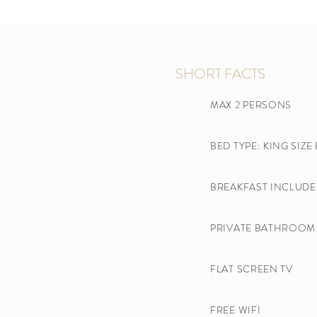
SHORT FACTS
MAX 2 PERSONS
BED TYPE: KING SIZE
BREAKFAST INCLUDE
PRIVATE BATHROOM 
FLAT SCREEN TV​
FREE WIFI