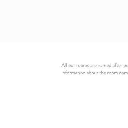
All our rooms are named after pe
information about the room name 