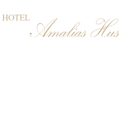
HOTEL