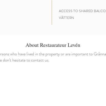
ACCESS TO SHARED BALCO
VÄTTERN
About Restaurateur Levén
rsons who have lived in the property or are important to Gränna
don't hesitate to contact us.