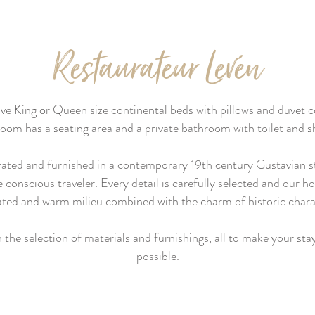
Restaurateur Levén
King or Queen size continental beds with pillows and duvet cove
oom has a seating area and a private bathroom with toilet and 
rated and furnished in a contemporary 19th century Gustavian st
conscious traveler. Every detail is carefully selected and our ho
ated and warm milieu combined with the charm of historic charac
 the selection of materials and furnishings, all to make your s
possible.