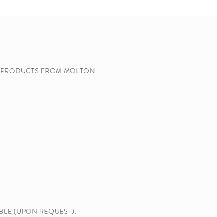
Y PRODUCTS FROM MOLTON
BLE (UPON REQUEST).