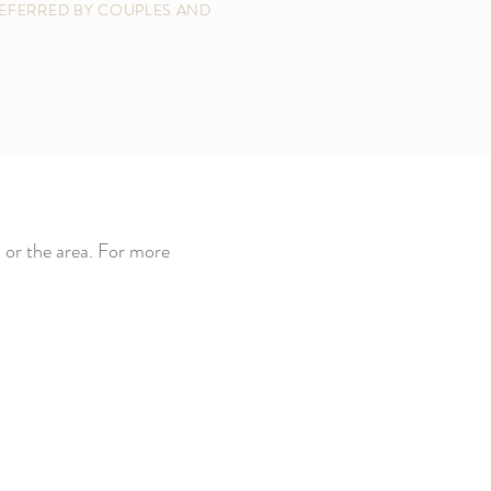
EFERRED BY COUPLES AND
 or the area. For more