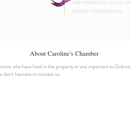
VERY ROMANTIC ROOM. PR
SPECIAL CELEBRATIONS.
About Caroline's Chamber
rsons who have lived in the property or are important to Gränna
don't hesitate to contact us.