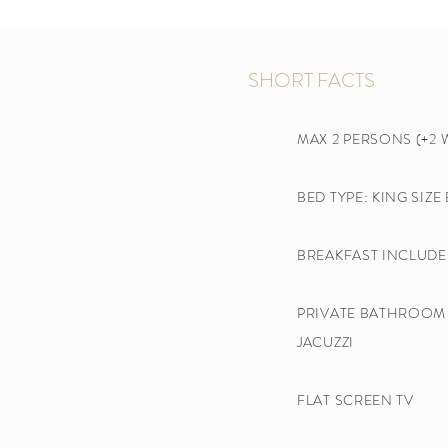
SHORT FACTS
MAX 2 PERSONS (+2 
BED TYPE: KING SIZE
BREAKFAST INCLUDE
PRIVATE BATHROOM 
JACUZZI
FLAT SCREEN TV​