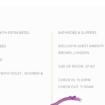
WITH EXTRA BEDS)
BATHROBE & SLIPPERS
E
XCLUSIVE GUEST AMENIT
 BED
BROWN, LONDON.
D​
SIZE OF ROOM: 37 M2
WITH TOILET, SHOWER​ &
CHECK IN: 15.00PM
CHECK OUT: 11.00AM