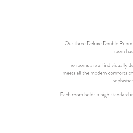
Our three Deluxe Double Rooms ha
room has 
The rooms are all individually 
meets all the modern comforts of t
sophistic
Each room holds a high standard in