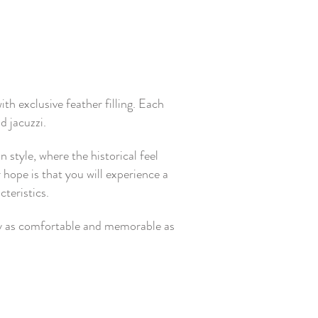
h exclusive feather filling. Each
d jacuzzi.
style, where the historical feel
 hope is that you will experience a
teristics.
tay as comfortable and memorable as