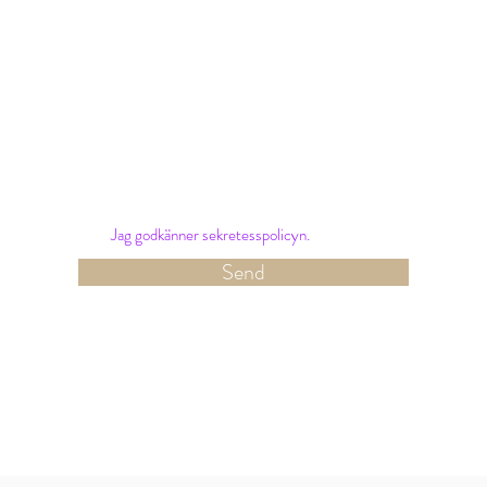
Nyhetsbrev
Sign up for our newsletter and receive the latest
offers and news from Hotel Amalias Hus.
Jag godkänner sekretesspolicyn.
Send