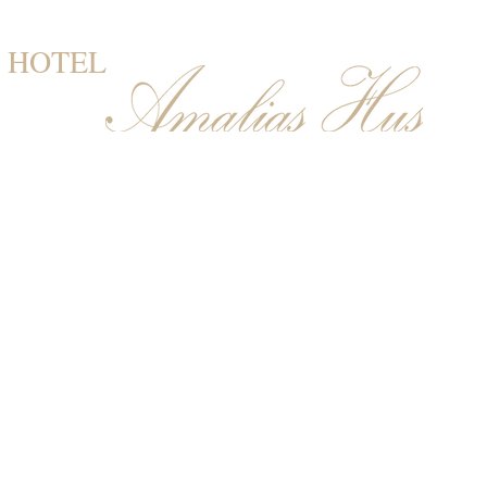
HOTEL