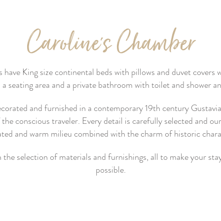
Caroline's Chamber
ve King size continental beds with pillows and duvet covers wit
a seating area and a private bathroom with toilet and shower an
decorated and furnished in a contemporary 19th century Gustavian 
he conscious traveler. Every detail is carefully selected and our
ated and warm milieu combined with the charm of historic charac
 the selection of materials and furnishings, all to make your s
possible.