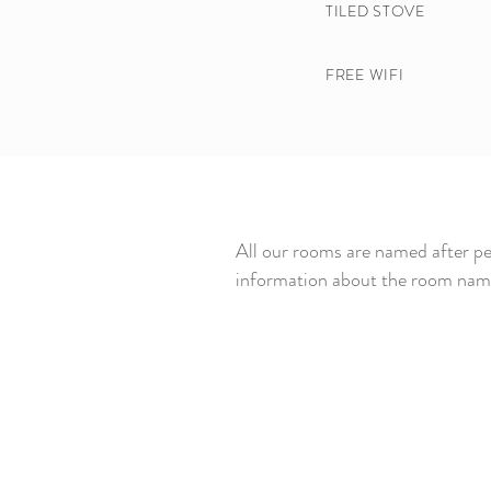
TILED STOVE​
FREE WIFI
All our rooms are named after pe
information about the room name 