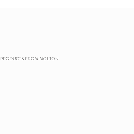
Y PRODUCTS FROM MOLTON